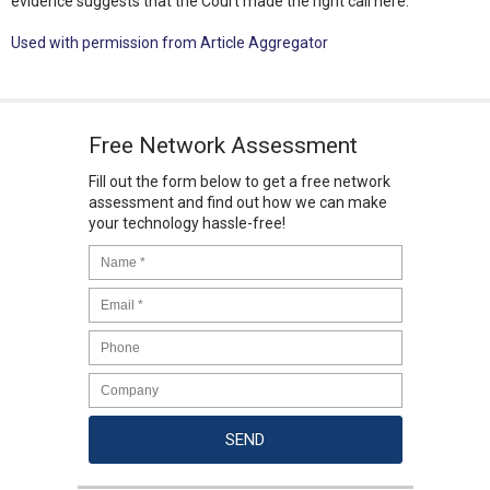
evidence suggests that the Court made the right call here.
Used with permission from Article Aggregator
Free Network Assessment
Fill out the form below to get a free network
assessment and find out how we can make
your technology hassle-free!