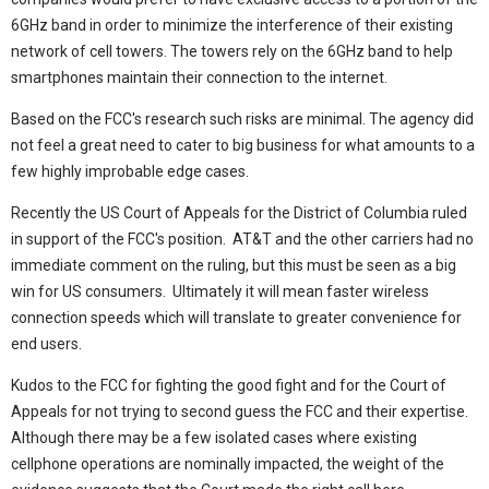
6GHz band in order to minimize the interference of their existing
network of cell towers. The towers rely on the 6GHz band to help
smartphones maintain their connection to the internet.
Based on the FCC's research such risks are minimal. The agency did
not feel a great need to cater to big business for what amounts to a
few highly improbable edge cases.
Recently the US Court of Appeals for the District of Columbia ruled
in support of the FCC's position. AT&T and the other carriers had no
immediate comment on the ruling, but this must be seen as a big
win for US consumers. Ultimately it will mean faster wireless
connection speeds which will translate to greater convenience for
end users.
Kudos to the FCC for fighting the good fight and for the Court of
Appeals for not trying to second guess the FCC and their expertise.
Although there may be a few isolated cases where existing
cellphone operations are nominally impacted, the weight of the