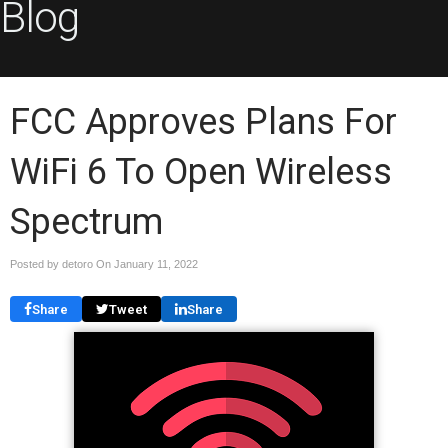
Blog
FCC Approves Plans For
WiFi 6 To Open Wireless
Spectrum
Posted by detoro On
January 11, 2022
Share
Tweet
Share