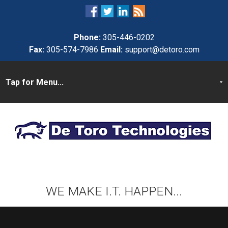
Phone:
305-446-0202
Fax:
305-574-7986
Email:
support@detoro.com
WE MAKE I.T. HAPPEN...