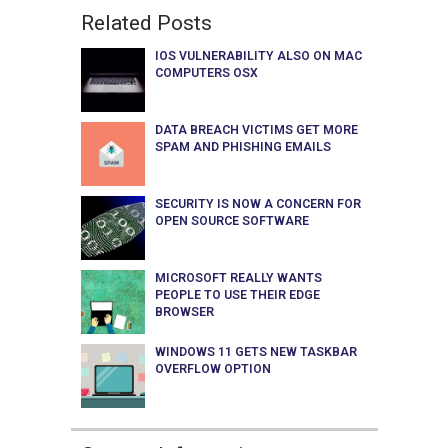
Related Posts
IOS VULNERABILITY ALSO ON MAC
COMPUTERS OSX
DATA BREACH VICTIMS GET MORE
SPAM AND PHISHING EMAILS
SECURITY IS NOW A CONCERN FOR
OPEN SOURCE SOFTWARE
MICROSOFT REALLY WANTS
PEOPLE TO USE THEIR EDGE
BROWSER
WINDOWS 11 GETS NEW TASKBAR
OVERFLOW OPTION