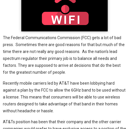
The Federal Communications Commission (FCC) gets a lot of bad
press. Sometimes there are good reasons for that but much of the
time there are not really any good reasons. As the nation's lead
spectrum regulator their primary job is to balance all needs and
factors. They are supposed to arrive at decisions that do the best
for the greatest number of people.
Recently mobile carriers led by AT&T have been lobbying hard
against a plan by the FCC to allow the 6GHz band to be used without
a license. This means that consumers will be able to use wireless
routers designed to take advantage of that band in their homes
without headache or hassle.
AT&Ts position has been that their company and the other carrier
companies would prefer to have exclusive access to a portion of the