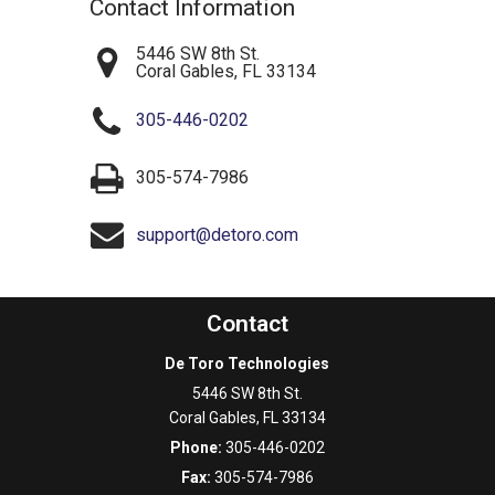
Contact Information
5446 SW 8th St.
Coral Gables
,
FL
33134
305-446-0202
305-574-7986
support@detoro.com
Contact
De Toro Technologies
5446 SW 8th St.
Coral Gables
,
FL
33134
Phone:
305-446-0202
Fax:
305-574-7986