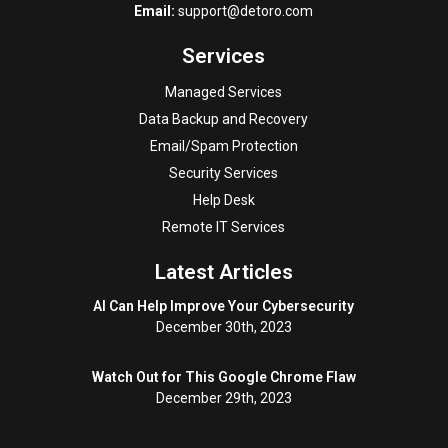
Email:
support@detoro.com
Services
Managed Services
Data Backup and Recovery
Email/Spam Protection
Security Services
Help Desk
Remote IT Services
Latest Articles
AI Can Help Improve Your Cybersecurity
December 30th, 2023
Watch Out for This Google Chrome Flaw
December 29th, 2023