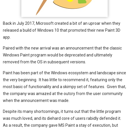
Back in July 2017, Microsoft created a bit of an uproar when they
released a build of Windows 10 that promoted their new Paint 3D
app.
Paired with the new arrival was an announcement that the classic
Windows Paint program would be deprecated and ultimately
removed from the OS in subsequent versions.
Paint has been part of the Windows ecosystem and landscape since
the very beginning. It has little to recommend it, featuring only the
most basic of functionality and a skimpy set of features. Given that,
the company was amazed at the outcry from the user community
when the announcement was made.
Despite its many shortcomings, it turns out that the little program
was much loved, and its diehard core of users rabidly defended it.
As a result, the company gave MS Paint a stay of execution, but