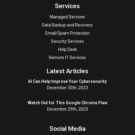
Services
Managed Services
Data Backup and Recovery
Email/Spam Protection
Security Services
Help Desk
Remote IT Services
Latest Articles
AI Can Help Improve Your Cybersecurity
December 30th, 2023
Watch Out for This Google Chrome Flaw
December 29th, 2023
Social Media