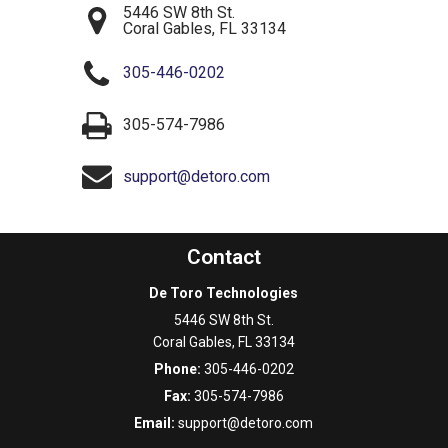
5446 SW 8th St.
Coral Gables
,
FL
33134
305-446-0202
305-574-7986
support@detoro.com
Contact
De Toro Technologies
5446 SW 8th St.
Coral Gables
,
FL
33134
Phone:
305-446-0202
Fax:
305-574-7986
Email:
support@detoro.com