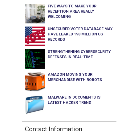
FIVE WAYS TO MAKE YOUR
RECEPTION AREA REALLY
WELCOMING
UNSECURED VOTER DATABASE MAY
HAVE LEAKED 198 MILLION US
RECORDS
STRENGTHENING CYBERSECURITY
DEFENSES IN REAL-TIME
AMAZON MOVING YOUR
MERCHANDISE WITH ROBOTS
MALWARE IN DOCUMENTS IS
LATEST HACKER TREND
Contact Information