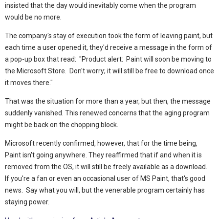
insisted that the day would inevitably come when the program
would be no more.
The company's stay of execution took the form of leaving paint, but
each time a user opened it, they'd receive a message in the form of
a pop-up box that read: "Product alert: Paint will soon be moving to
the Microsoft Store. Don't worry; it will still be free to download once
it moves there."
That was the situation for more than a year, but then, the message
suddenly vanished. This renewed concerns that the aging program
might be back on the chopping block.
Microsoft recently confirmed, however, that for the time being,
Paint isn't going anywhere. They reaffirmed that if and when it is
removed from the OS, it will still be freely available as a download.
If you're a fan or even an occasional user of MS Paint, that's good
news. Say what you will, but the venerable program certainly has
staying power.