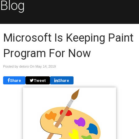
Blog
Microsoft Is Keeping Paint
Program For Now
Posted by detoro On
May 14, 2019
Share
Tweet
Share