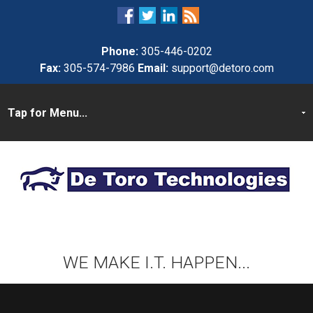
Phone:
305-446-0202
Fax:
305-574-7986
Email:
support@detoro.com
WE MAKE I.T. HAPPEN...