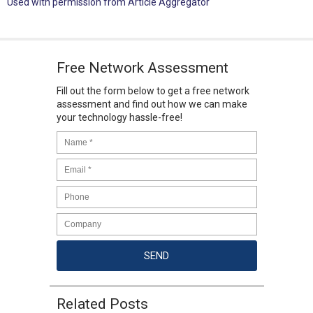
Used with permission from Article Aggregator
Free Network Assessment
Fill out the form below to get a free network
assessment and find out how we can make
your technology hassle-free!
Related Posts